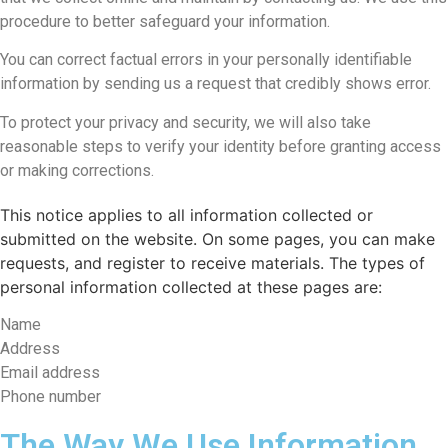
procedure to better safeguard your information.
You can correct factual errors in your personally identifiable
information by sending us a request that credibly shows error.
To protect your privacy and security, we will also take
reasonable steps to verify your identity before granting access
or making corrections.
This notice applies to all information collected or
submitted on the website. On some pages, you can make
requests, and register to receive materials. The types of
personal information collected at these pages are:
Name
Address
Email address
Phone number
The Way We Use Information