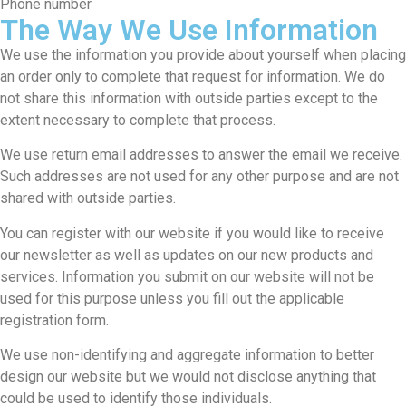
Phone number
The Way We Use Information
We use the information you provide about yourself when placing
an order only to complete that request for information. We do
not share this information with outside parties except to the
extent necessary to complete that process.
We use return email addresses to answer the email we receive.
Such addresses are not used for any other purpose and are not
shared with outside parties.
You can register with our website if you would like to receive
our newsletter as well as updates on our new products and
services. Information you submit on our website will not be
used for this purpose unless you fill out the applicable
registration form.
We use non-identifying and aggregate information to better
design our website but we would not disclose anything that
could be used to identify those individuals.