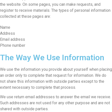
the website. On some pages, you can make requests, and
register to receive materials. The types of personal information
collected at these pages are:
Name
Address
Email address
Phone number
The Way We Use Information
We use the information you provide about yourself when placing
an order only to complete that request for information. We do
not share this information with outside parties except to the
extent necessary to complete that process.
We use return email addresses to answer the email we receive.
Such addresses are not used for any other purpose and are not
shared with outside parties.