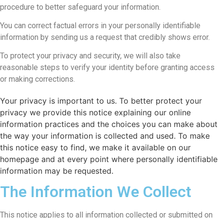
procedure to better safeguard your information.
You can correct factual errors in your personally identifiable
information by sending us a request that credibly shows error.
To protect your privacy and security, we will also take
reasonable steps to verify your identity before granting access
or making corrections.
Your privacy is important to us. To better protect your
privacy we provide this notice explaining our online
information practices and the choices you can make about
the way your information is collected and used. To make
this notice easy to find, we make it available on our
homepage and at every point where personally identifiable
information may be requested.
The Information We Collect
This notice applies to all information collected or submitted on