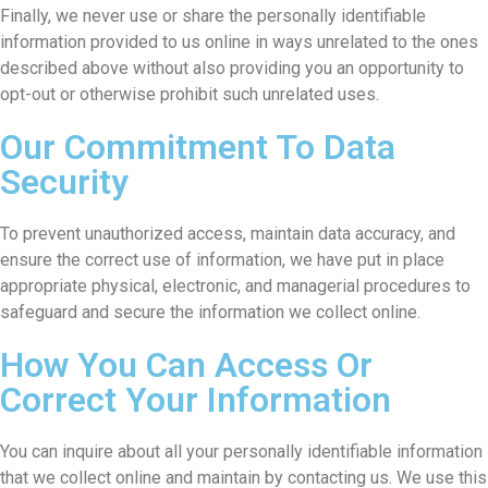
Finally, we never use or share the personally identifiable
information provided to us online in ways unrelated to the ones
described above without also providing you an opportunity to
opt-out or otherwise prohibit such unrelated uses.
Our Commitment To Data
Security
To prevent unauthorized access, maintain data accuracy, and
ensure the correct use of information, we have put in place
appropriate physical, electronic, and managerial procedures to
safeguard and secure the information we collect online.
How You Can Access Or
Correct Your Information
You can inquire about all your personally identifiable information
that we collect online and maintain by contacting us. We use this