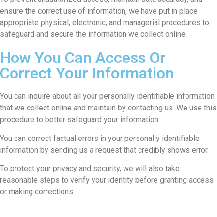
ensure the correct use of information, we have put in place
appropriate physical, electronic, and managerial procedures to
safeguard and secure the information we collect online.
How You Can Access Or
Correct Your Information
You can inquire about all your personally identifiable information
that we collect online and maintain by contacting us. We use this
procedure to better safeguard your information.
You can correct factual errors in your personally identifiable
information by sending us a request that credibly shows error.
To protect your privacy and security, we will also take
reasonable steps to verify your identity before granting access
or making corrections.