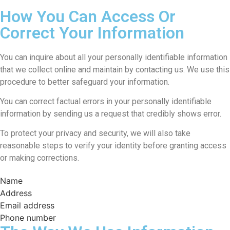
How You Can Access Or
Correct Your Information
You can inquire about all your personally identifiable information
that we collect online and maintain by contacting us. We use this
procedure to better safeguard your information.
You can correct factual errors in your personally identifiable
information by sending us a request that credibly shows error.
To protect your privacy and security, we will also take
reasonable steps to verify your identity before granting access
or making corrections.
Name
Address
Email address
Phone number