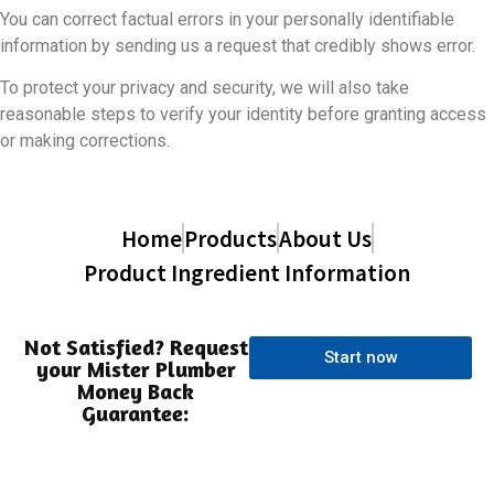
You can correct factual errors in your personally identifiable
information by sending us a request that credibly shows error.
To protect your privacy and security, we will also take
reasonable steps to verify your identity before granting access
or making corrections.
Home
Products
About Us
Product Ingredient Information
Not Satisfied? Request
Start now
your Mister Plumber
Money Back
Guarantee: