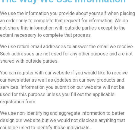
We use the information you provide about yourself when placing
an order only to complete that request for information. We do
not share this information with outside parties except to the
extent necessary to complete that process.
We use return email addresses to answer the email we receive.
Such addresses are not used for any other purpose and are not
shared with outside parties.
You can register with our website if you would like to receive
our newsletter as well as updates on our new products and
services. Information you submit on our website will not be
used for this purpose unless you fill out the applicable
registration form.
We use non-identifying and aggregate information to better
design our website but we would not disclose anything that
could be used to identify those individuals.