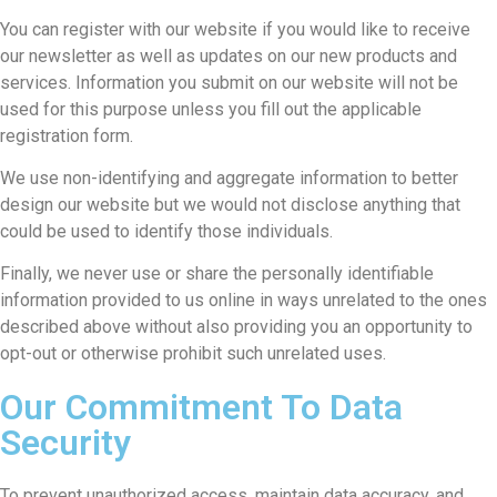
You can register with our website if you would like to receive
our newsletter as well as updates on our new products and
services. Information you submit on our website will not be
used for this purpose unless you fill out the applicable
registration form.
We use non-identifying and aggregate information to better
design our website but we would not disclose anything that
could be used to identify those individuals.
Finally, we never use or share the personally identifiable
information provided to us online in ways unrelated to the ones
described above without also providing you an opportunity to
opt-out or otherwise prohibit such unrelated uses.
Our Commitment To Data
Security
To prevent unauthorized access, maintain data accuracy, and