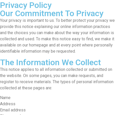
Privacy Policy
Our Commitment To Privacy
Your privacy is important to us. To better protect your privacy we
provide this notice explaining our online information practices
and the choices you can make about the way your information is
collected and used. To make this notice easy to find, we make it
available on our homepage and at every point where personally
identifiable information may be requested.
The Information We Collect
This notice applies to all information collected or submitted on
the website. On some pages, you can make requests, and
register to receive materials. The types of personal information
collected at these pages are:
Name
Address
Email address