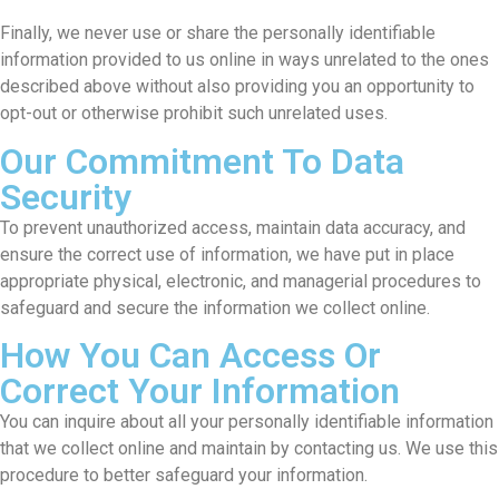
Finally, we never use or share the personally identifiable
information provided to us online in ways unrelated to the ones
described above without also providing you an opportunity to
opt-out or otherwise prohibit such unrelated uses.
Our Commitment To Data
Security
To prevent unauthorized access, maintain data accuracy, and
ensure the correct use of information, we have put in place
appropriate physical, electronic, and managerial procedures to
safeguard and secure the information we collect online.
How You Can Access Or
Correct Your Information
You can inquire about all your personally identifiable information
that we collect online and maintain by contacting us. We use this
procedure to better safeguard your information.