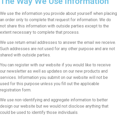
The Way We Use Information
We use the information you provide about yourself when placing
an order only to complete that request for information. We do
not share this information with outside parties except to the
extent necessary to complete that process.
We use return email addresses to answer the email we receive.
Such addresses are not used for any other purpose and are not
shared with outside parties.
You can register with our website if you would like to receive
our newsletter as well as updates on our new products and
services. Information you submit on our website will not be
used for this purpose unless you fill out the applicable
registration form.
We use non-identifying and aggregate information to better
design our website but we would not disclose anything that
could be used to identify those individuals.