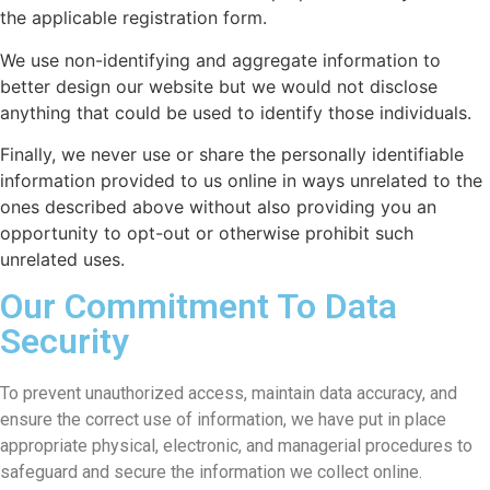
the applicable registration form.
We use non-identifying and aggregate information to
better design our website but we would not disclose
anything that could be used to identify those individuals.
Finally, we never use or share the personally identifiable
information provided to us online in ways unrelated to the
ones described above without also providing you an
opportunity to opt-out or otherwise prohibit such
unrelated uses.
Our Commitment To Data
Security
To prevent unauthorized access, maintain data accuracy, and
ensure the correct use of information, we have put in place
appropriate physical, electronic, and managerial procedures to
safeguard and secure the information we collect online.