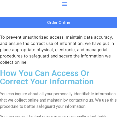
Order Online
To prevent unauthorized access, maintain data accuracy,
and ensure the correct use of information, we have put in
place appropriate physical, electronic, and managerial
procedures to safeguard and secure the information we
collect online.
How You Can Access Or
Correct Your Information
You can inquire about all your personally identifiable information
that we collect online and maintain by contacting us. We use this
procedure to better safeguard your information.
You can correct factual errors in your personally identifiable