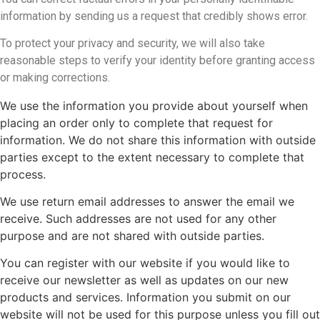
information by sending us a request that credibly shows error.
To protect your privacy and security, we will also take
reasonable steps to verify your identity before granting access
or making corrections.
We use the information you provide about yourself when
placing an order only to complete that request for
information. We do not share this information with outside
parties except to the extent necessary to complete that
process.
We use return email addresses to answer the email we
receive. Such addresses are not used for any other
purpose and are not shared with outside parties.
You can register with our website if you would like to
receive our newsletter as well as updates on our new
products and services. Information you submit on our
website will not be used for this purpose unless you fill out