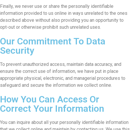
Finally, we never use or share the personally identifiable
information provided to us online in ways unrelated to the ones
described above without also providing you an opportunity to
opt-out or otherwise prohibit such unrelated uses.
Our Commitment To Data
Security
To prevent unauthorized access, maintain data accuracy, and
ensure the correct use of information, we have put in place
appropriate physical, electronic, and managerial procedures to
safeguard and secure the information we collect online.
How You Can Access Or
Correct Your Information
You can inquire about all your personally identifiable information
that we collect online and maintain by contacting us. We use this